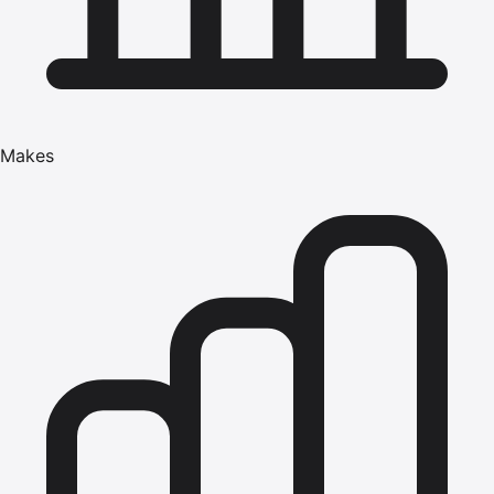
Makes