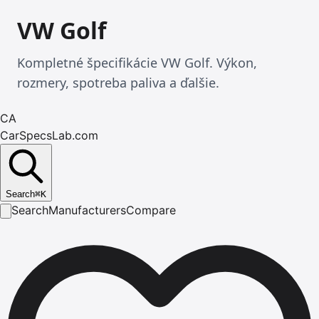
VW Golf
Kompletné špecifikácie VW Golf. Výkon,
rozmery, spotreba paliva a ďalšie.
CA
CarSpecsLab.com
Search
⌘
K
Search
Manufacturers
Compare