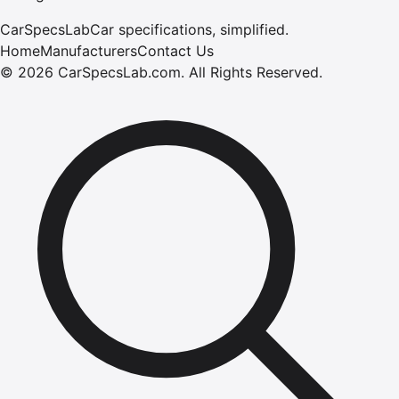
CarSpecsLab
Car specifications, simplified.
Home
Manufacturers
Contact Us
©
2026
CarSpecsLab.com
.
All Rights Reserved.