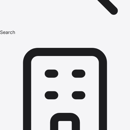
Search