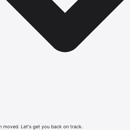
en moved.
Let's get you back on track.