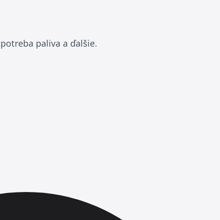
potreba paliva a ďalšie.