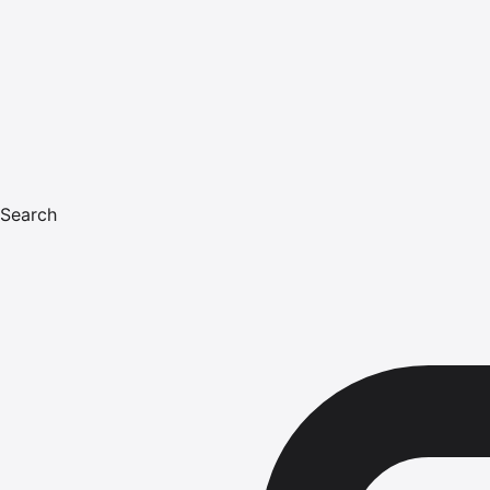
Search