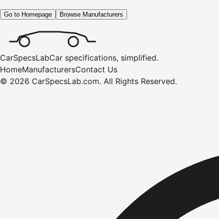
Go to Homepage
Browse Manufacturers
CarSpecsLab
Car specifications, simplified.
Home
Manufacturers
Contact Us
©
2026
CarSpecsLab.com
.
All Rights Reserved.