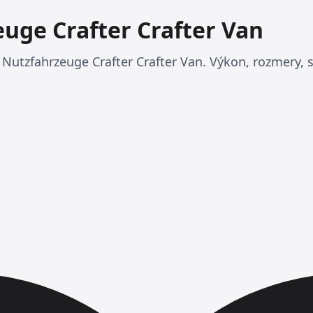
uge Crafter Crafter Van
Nutzfahrzeuge Crafter Crafter Van. Výkon, rozmery, s