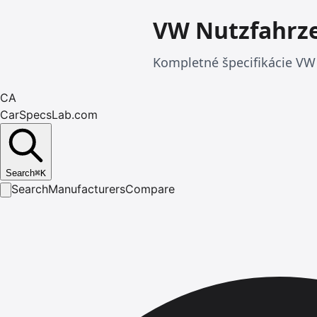
VW Nutzfahrze
Kompletné špecifikácie VW 
CA
CarSpecsLab.com
Search
⌘
K
Search
Manufacturers
Compare