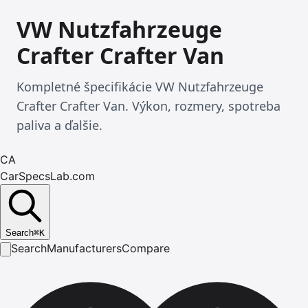
VW Nutzfahrzeuge
Crafter Crafter Van
Kompletné špecifikácie VW Nutzfahrzeuge
Crafter Crafter Van. Výkon, rozmery, spotreba
paliva a ďalšie.
CA
CarSpecsLab.com
Search
⌘
K
Search
Manufacturers
Compare