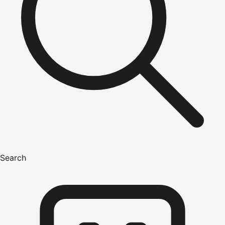
Search