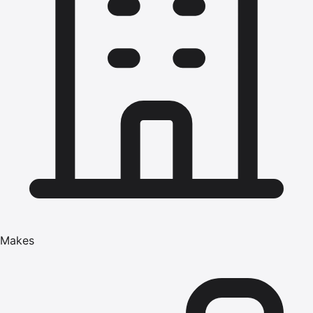
Makes