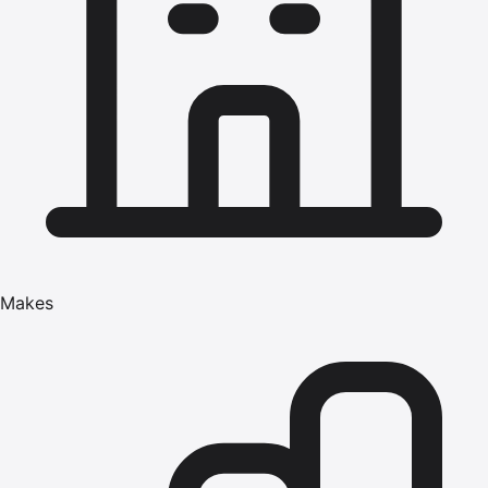
Makes