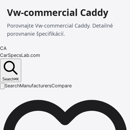
Vw-commercial Caddy
Porovnajte Vw-commercial Caddy. Detailné
porovnanie špecifikácií.
CA
CarSpecsLab.com
Search
⌘
K
Search
Manufacturers
Compare