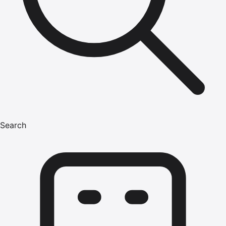
Search