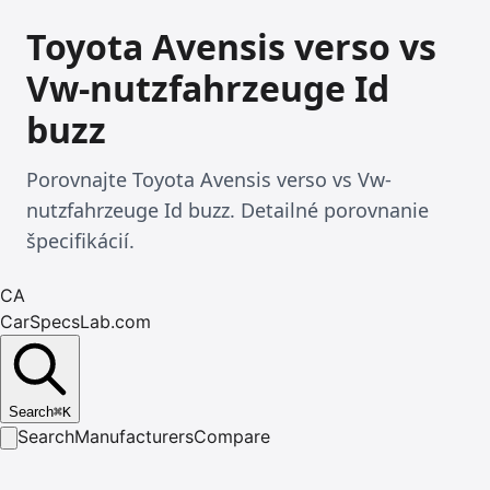
Toyota Avensis verso vs
Vw-nutzfahrzeuge Id
buzz
Porovnajte Toyota Avensis verso vs Vw-
nutzfahrzeuge Id buzz. Detailné porovnanie
špecifikácií.
CA
CarSpecsLab.com
Search
⌘
K
Search
Manufacturers
Compare