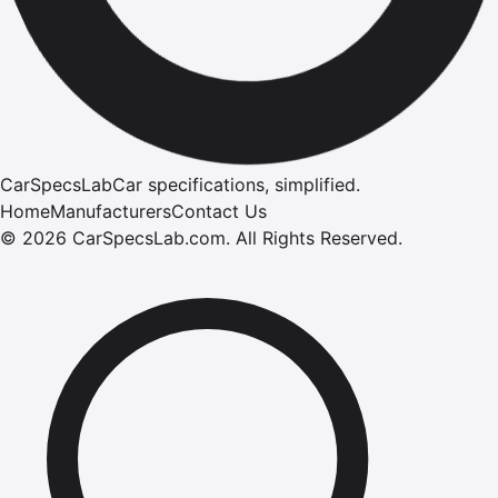
CarSpecsLab
Car specifications, simplified.
Home
Manufacturers
Contact Us
©
2026
CarSpecsLab.com
.
All Rights Reserved.