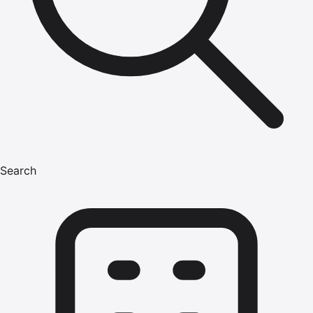
Search