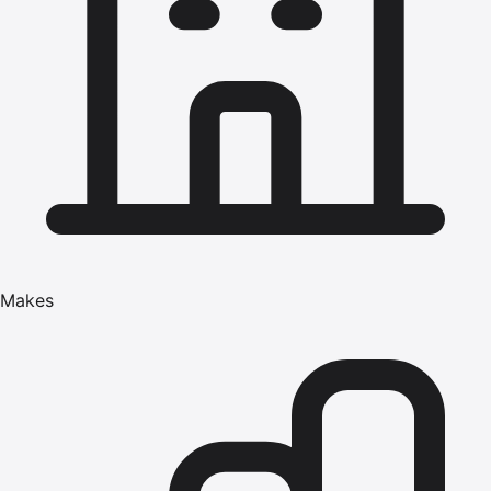
Makes