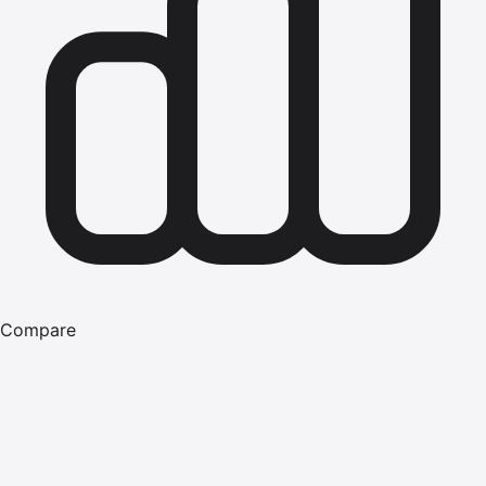
Compare