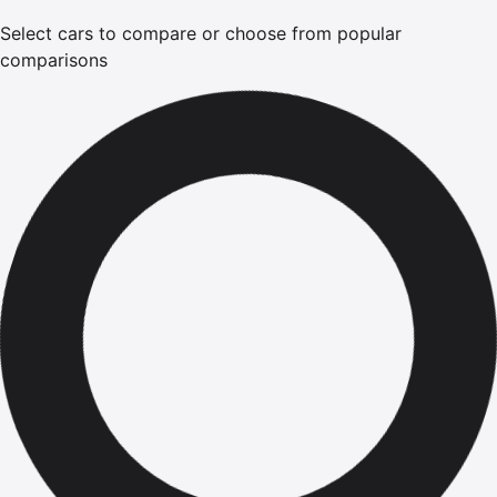
Select cars to compare or choose from popular
comparisons