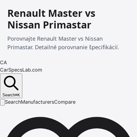
Renault Master vs
Nissan Primastar
Porovnajte Renault Master vs Nissan
Primastar. Detailné porovnanie špecifikácií.
CA
CarSpecsLab.com
Search
⌘
K
Search
Manufacturers
Compare