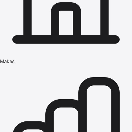
Makes