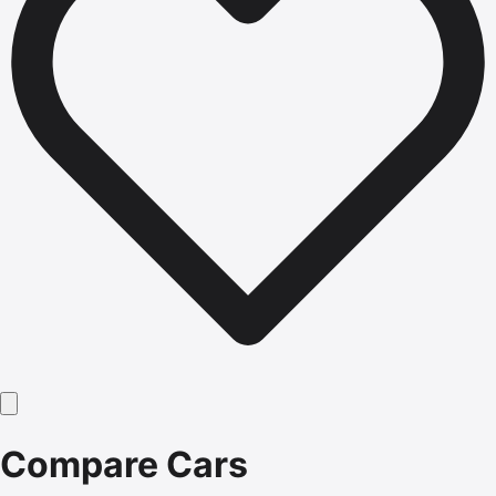
Compare Cars