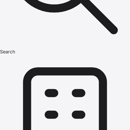
Search