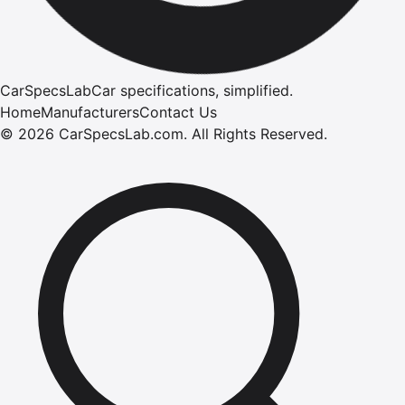
CarSpecsLab
Car specifications, simplified.
Home
Manufacturers
Contact Us
©
2026
CarSpecsLab.com
.
All Rights Reserved.