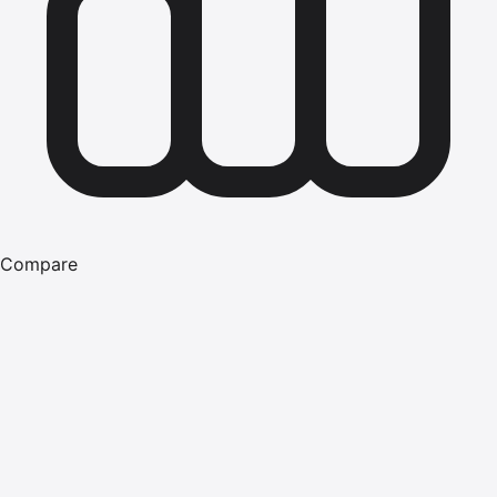
Compare