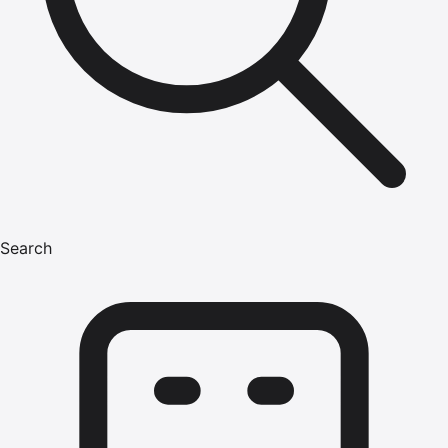
Search