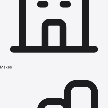
Makes