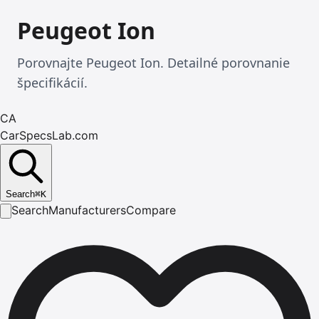
Peugeot Ion
Porovnajte Peugeot Ion. Detailné porovnanie
špecifikácií.
CA
CarSpecsLab.com
Search
⌘
K
Search
Manufacturers
Compare