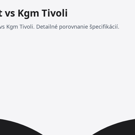
t vs Kgm Tivoli
vs Kgm Tivoli. Detailné porovnanie špecifikácií.