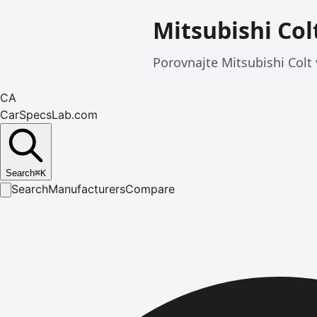
Mitsubishi Col
Porovnajte Mitsubishi Colt 
CA
CarSpecsLab.com
Search
⌘
K
Search
Manufacturers
Compare