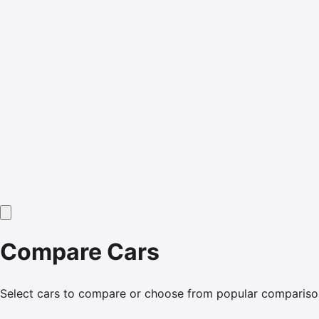
Compare Cars
Select cars to compare or choose from popular compariso