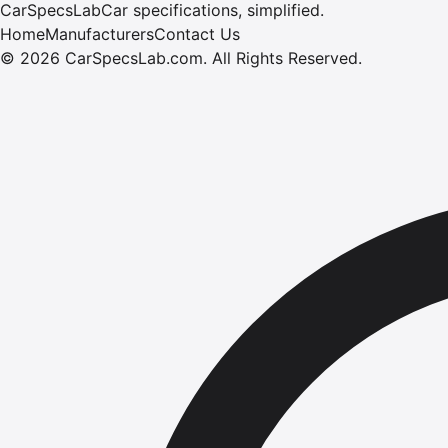
CarSpecsLab
Car specifications, simplified.
Home
Manufacturers
Contact Us
©
2026
CarSpecsLab.com
.
All Rights Reserved.