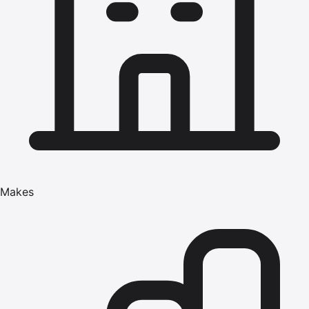
Makes