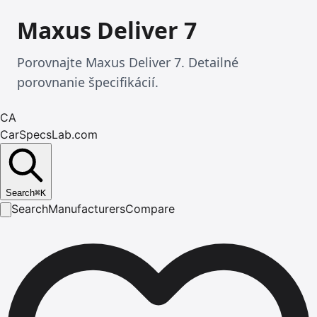
Maxus Deliver 7
Porovnajte Maxus Deliver 7. Detailné
porovnanie špecifikácií.
CA
CarSpecsLab.com
Search
⌘
K
Search
Manufacturers
Compare