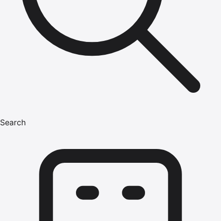
Search