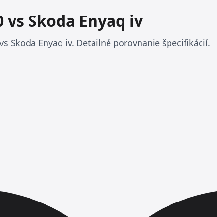
 vs Skoda Enyaq iv
s Skoda Enyaq iv. Detailné porovnanie špecifikácií.