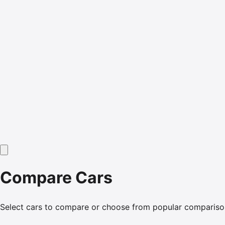
Compare Cars
Select cars to compare or choose from popular compariso