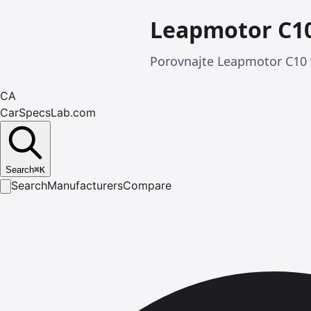
Leapmotor C10
Porovnajte Leapmotor C10 v
CA
CarSpecsLab.com
Search
⌘
K
Search
Manufacturers
Compare