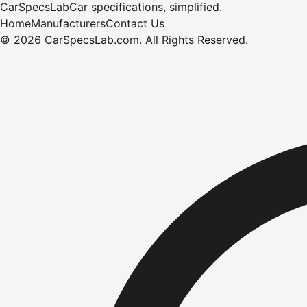
CarSpecsLab
Car specifications, simplified.
Home
Manufacturers
Contact Us
©
2026
CarSpecsLab.com
.
All Rights Reserved.