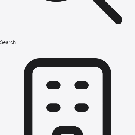
Search