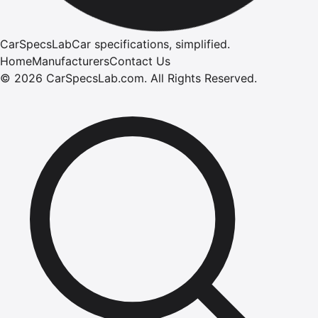
CarSpecsLab
Car specifications, simplified.
Home
Manufacturers
Contact Us
©
2026
CarSpecsLab.com
.
All Rights Reserved.