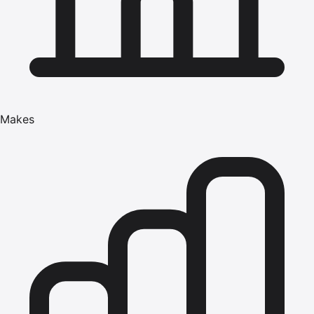
Makes