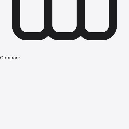
Compare