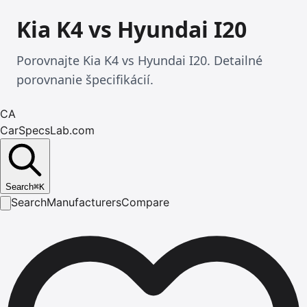
Kia K4 vs Hyundai I20
Porovnajte Kia K4 vs Hyundai I20. Detailné
porovnanie špecifikácií.
CA
CarSpecsLab.com
Search
⌘
K
Search
Manufacturers
Compare