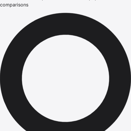
comparisons