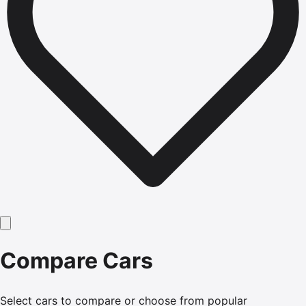
Compare Cars
Select cars to compare or choose from popular