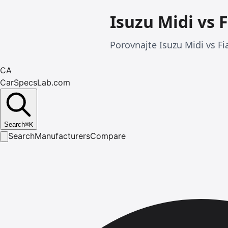
Isuzu Midi vs F
Porovnajte Isuzu Midi vs Fia
CA
CarSpecsLab.com
Search
⌘
K
Search
Manufacturers
Compare