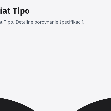
iat Tipo
t Tipo. Detailné porovnanie špecifikácií.