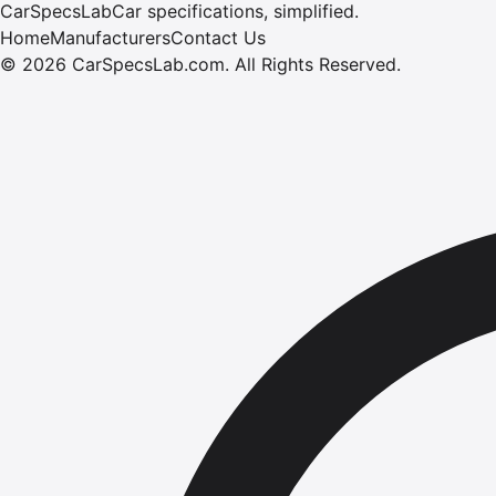
CarSpecsLab
Car specifications, simplified.
Home
Manufacturers
Contact Us
©
2026
CarSpecsLab.com
.
All Rights Reserved.