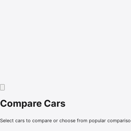
Compare Cars
Select cars to compare or choose from popular compariso