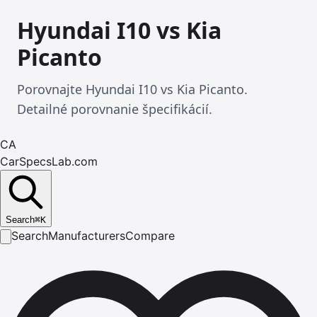
Hyundai I10 vs Kia
Picanto
Porovnajte Hyundai I10 vs Kia Picanto.
Detailné porovnanie špecifikácií.
CA
CarSpecsLab.com
Search
⌘
K
Search
Manufacturers
Compare