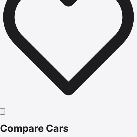
Compare Cars