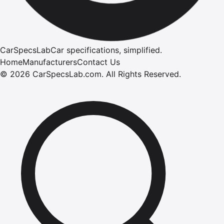
CarSpecsLab
Car specifications, simplified.
Home
Manufacturers
Contact Us
©
2026
CarSpecsLab.com
.
All Rights Reserved.