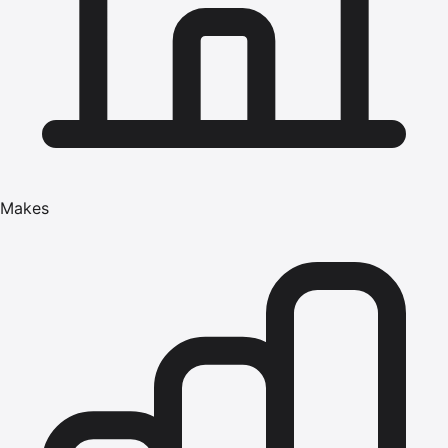
Makes