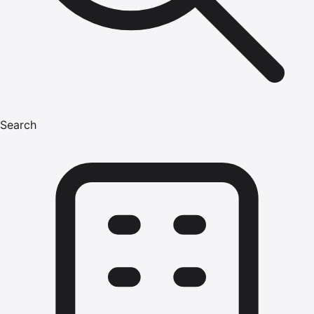
Search