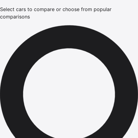
Select cars to compare or choose from popular
comparisons