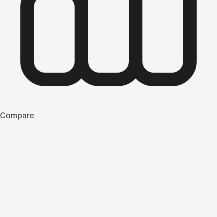
Compare