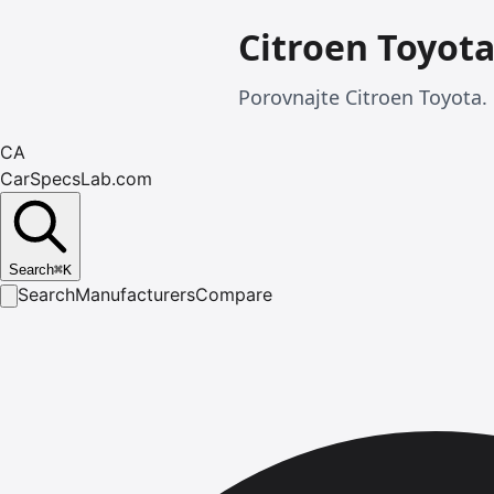
Citroen Toyot
Porovnajte Citroen Toyota. 
CA
CarSpecsLab.com
Search
⌘
K
Search
Manufacturers
Compare