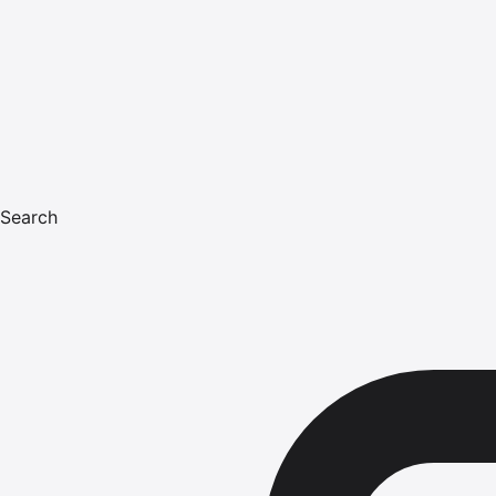
Search