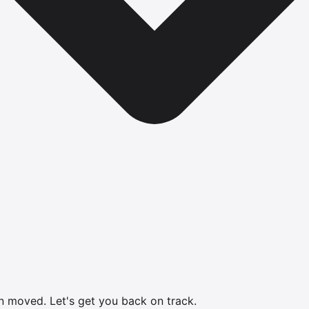
en moved.
Let's get you back on track.