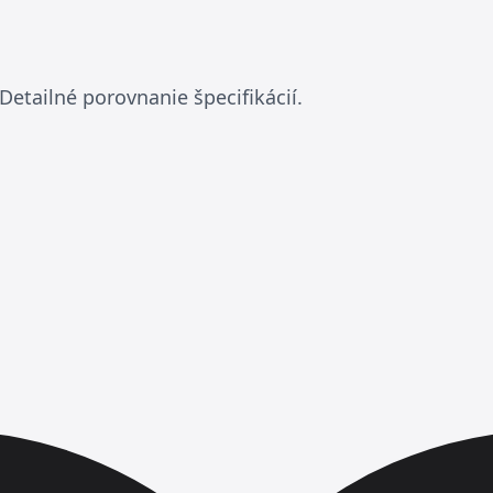
a
Detailné porovnanie špecifikácií.