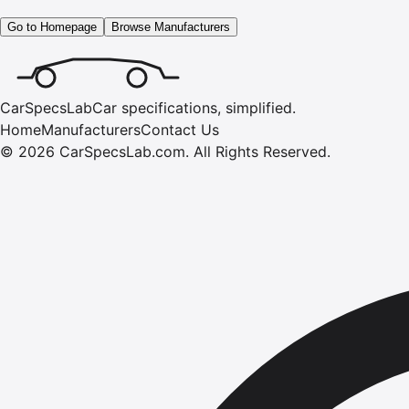
Go to Homepage
Browse Manufacturers
CarSpecsLab
Car specifications, simplified.
Home
Manufacturers
Contact Us
©
2026
CarSpecsLab.com
.
All Rights Reserved.