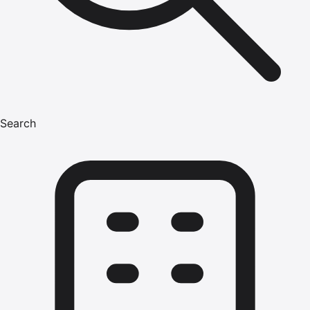
Search