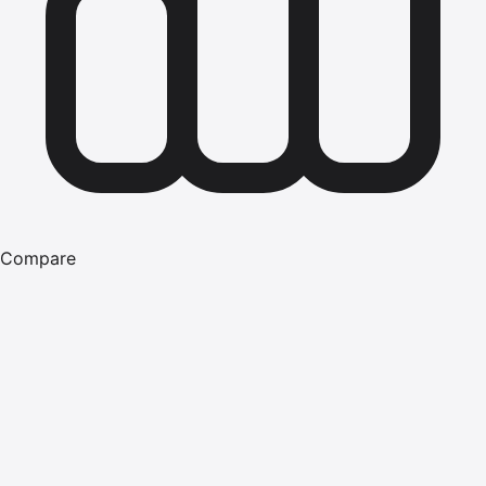
Compare