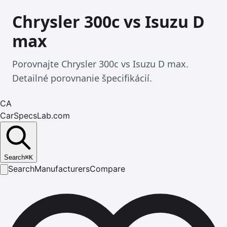
Chrysler 300c vs Isuzu D
max
Porovnajte Chrysler 300c vs Isuzu D max.
Detailné porovnanie špecifikácií.
CA
CarSpecsLab.com
Search
⌘
K
Search
Manufacturers
Compare