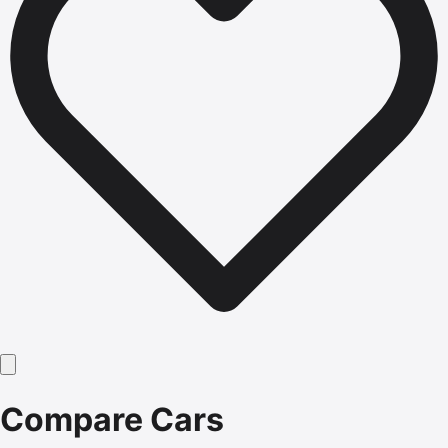
Compare Cars