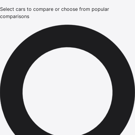
Select cars to compare or choose from popular
comparisons