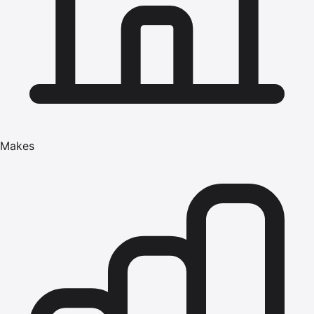
Makes