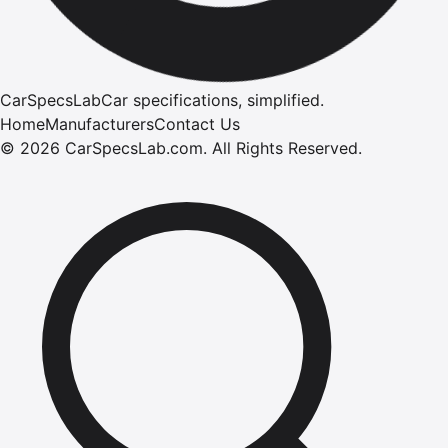
CarSpecsLab
Car specifications, simplified.
Home
Manufacturers
Contact Us
©
2026
CarSpecsLab.com
.
All Rights Reserved.