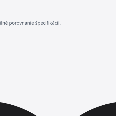
lné porovnanie špecifikácií.