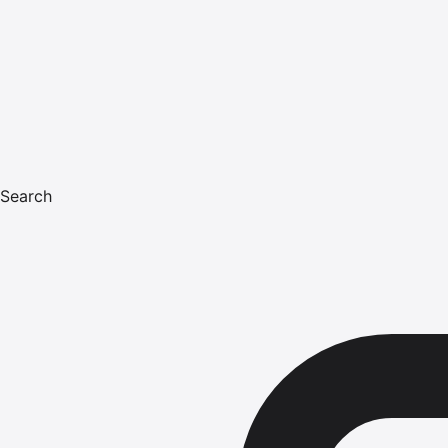
Search