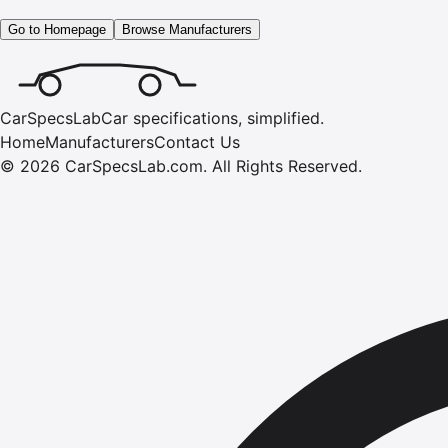
Go to Homepage
Browse Manufacturers
CarSpecsLab
Car specifications, simplified.
Home
Manufacturers
Contact Us
©
2026
CarSpecsLab.com
.
All Rights Reserved.