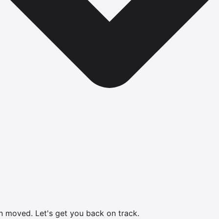
en moved.
Let's get you back on track.