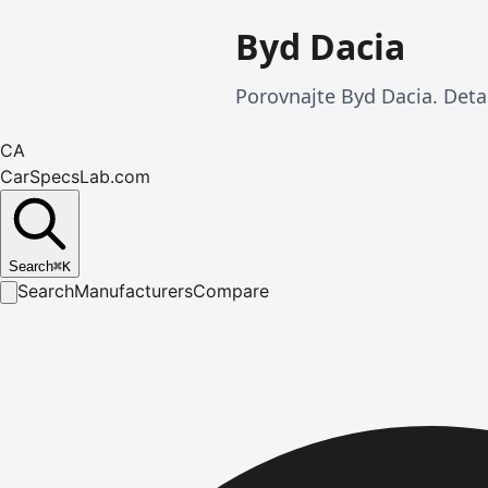
Byd Dacia
Porovnajte Byd Dacia. Detai
CA
CarSpecsLab.com
Search
⌘
K
Search
Manufacturers
Compare