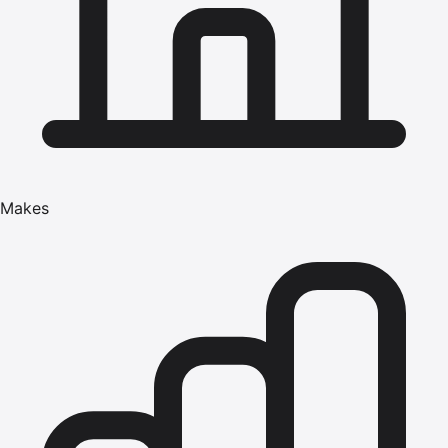
Makes