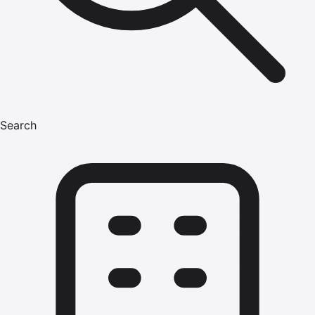
Search