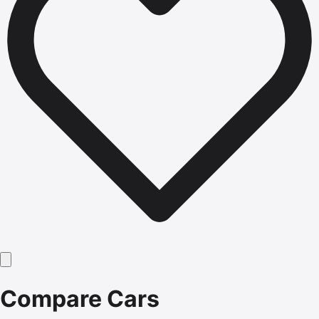
Compare Cars