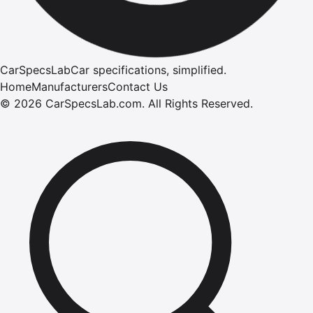
CarSpecsLab
Car specifications, simplified.
Home
Manufacturers
Contact Us
©
2026
CarSpecsLab.com
.
All Rights Reserved.