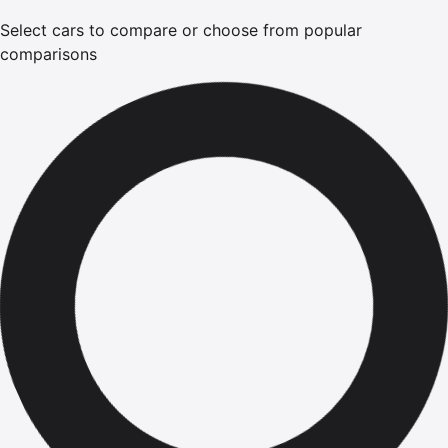
Select cars to compare or choose from popular
comparisons