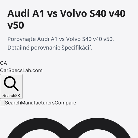
Audi A1 vs Volvo S40 v40
v50
Porovnajte Audi A1 vs Volvo S40 v40 v50.
Detailné porovnanie špecifikácií.
CA
CarSpecsLab.com
Search
⌘
K
Search
Manufacturers
Compare