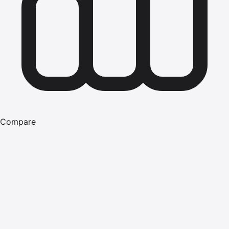
Compare