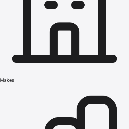
Makes