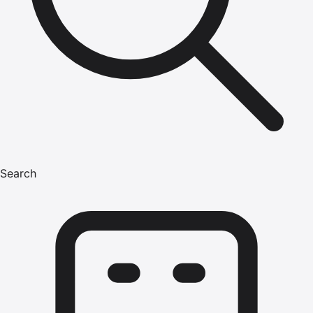
Search