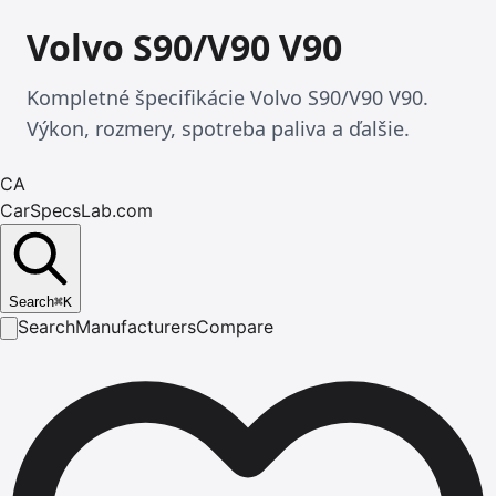
Volvo S90/V90 V90
Kompletné špecifikácie Volvo S90/V90 V90.
Výkon, rozmery, spotreba paliva a ďalšie.
CA
CarSpecsLab.com
Search
⌘
K
Search
Manufacturers
Compare