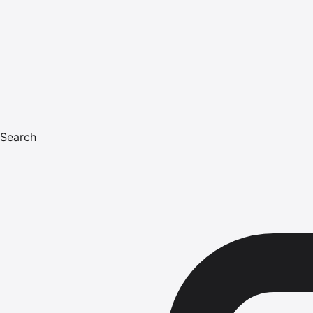
Search