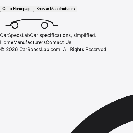
Go to Homepage
Browse Manufacturers
CarSpecsLab
Car specifications, simplified.
Home
Manufacturers
Contact Us
©
2026
CarSpecsLab.com
.
All Rights Reserved.