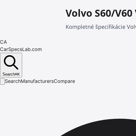
Volvo S60/V60
Kompletné špecifikácie Vol
CA
CarSpecsLab.com
Search
⌘
K
Search
Manufacturers
Compare