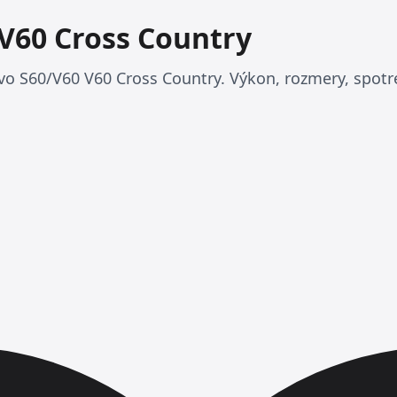
 V60 Cross Country
vo S60/V60 V60 Cross Country. Výkon, rozmery, spotre