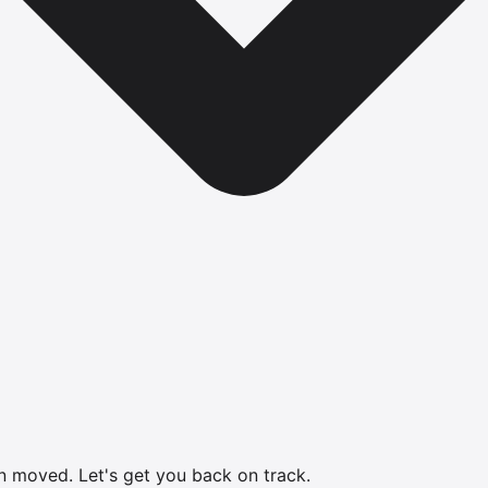
en moved.
Let's get you back on track.