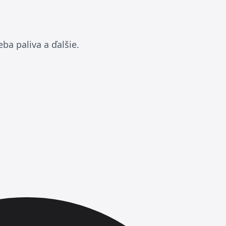
ba paliva a ďalšie.