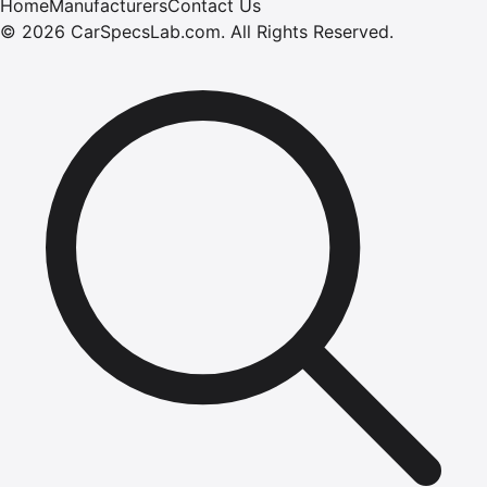
Home
Manufacturers
Contact Us
©
2026
CarSpecsLab.com
.
All Rights Reserved.