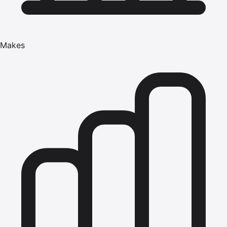
Makes