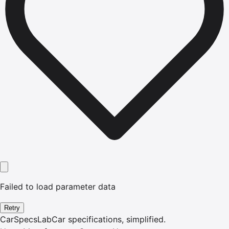
Failed to load parameter data
Retry
CarSpecsLab
Car specifications, simplified.