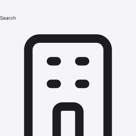
Search