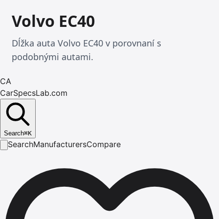
Volvo EC40
Dĺžka auta Volvo EC40 v porovnaní s
podobnými autami.
CA
CarSpecsLab.com
Search
⌘
K
Search
Manufacturers
Compare