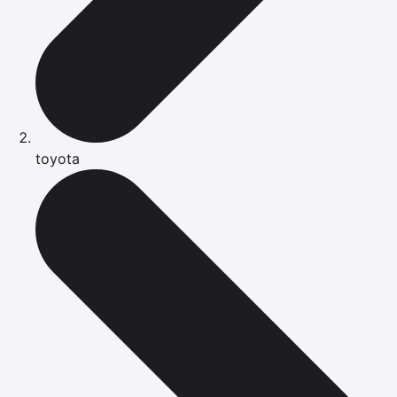
toyota