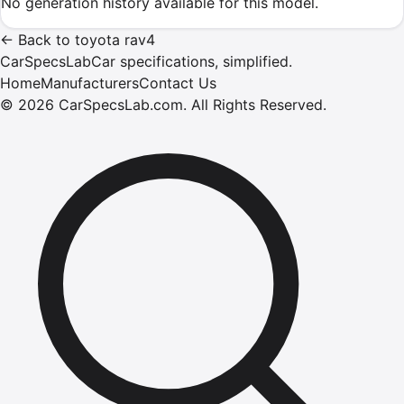
No generation history available for this model.
←
Back to
toyota
rav4
CarSpecsLab
Car specifications, simplified.
Home
Manufacturers
Contact Us
©
2026
CarSpecsLab.com
.
All Rights Reserved.