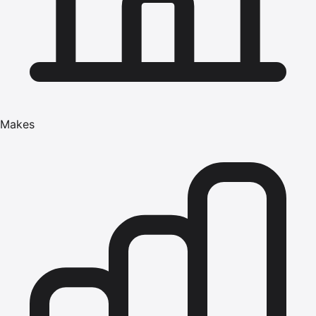
Makes