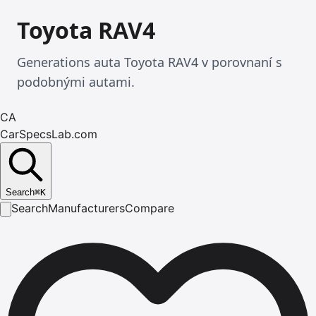
Toyota RAV4
Generations auta Toyota RAV4 v porovnaní s
podobnými autami.
CA
CarSpecsLab.com
Search
⌘
K
Search
Manufacturers
Compare