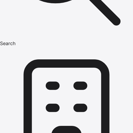
Search