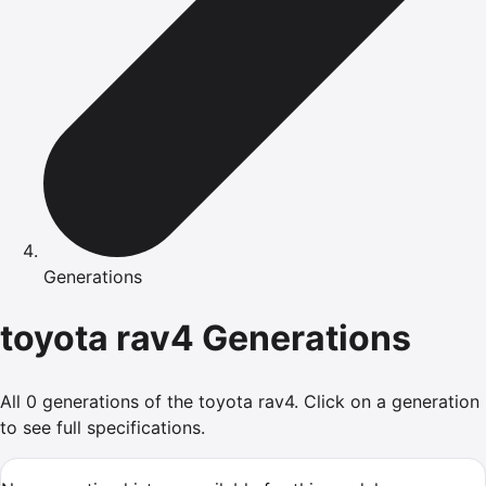
Generations
toyota
rav4
Generations
All
0
generations of the
toyota
rav4
.
Click on a generation
to see full specifications.