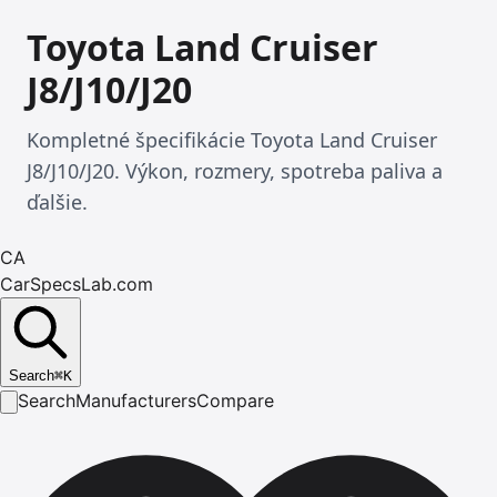
Toyota Land Cruiser
J8/J10/J20
Kompletné špecifikácie Toyota Land Cruiser
J8/J10/J20. Výkon, rozmery, spotreba paliva a
ďalšie.
CA
CarSpecsLab.com
Search
⌘
K
Search
Manufacturers
Compare