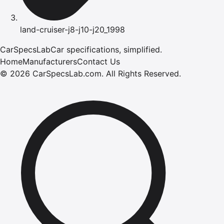
land-cruiser-j8-j10-j20_1998
CarSpecsLab
Car specifications, simplified.
Home
Manufacturers
Contact Us
©
2026
CarSpecsLab.com
.
All Rights Reserved.