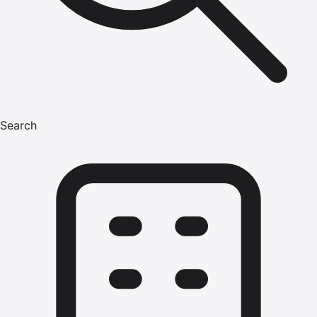
Search