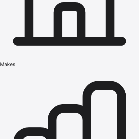
Makes