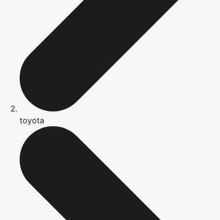
toyota