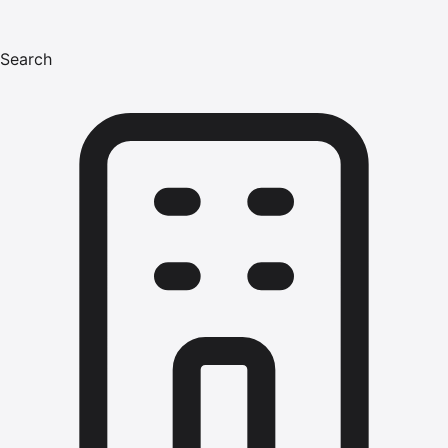
Search