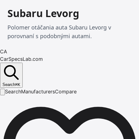
Subaru Levorg
Polomer otáčania auta Subaru Levorg v
porovnaní s podobnými autami.
CA
CarSpecsLab.com
Search
⌘
K
Search
Manufacturers
Compare