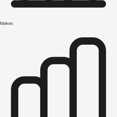
Makes