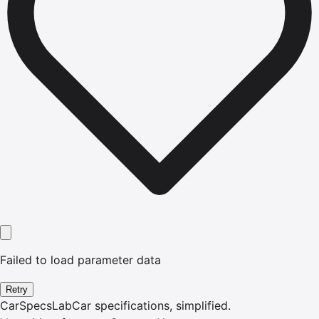
Failed to load parameter data
Retry
CarSpecsLab
Car specifications, simplified.