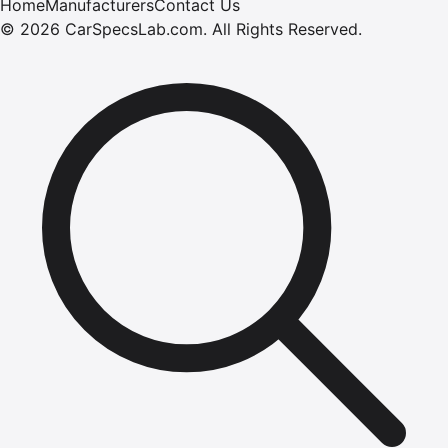
Home
Manufacturers
Contact Us
©
2026
CarSpecsLab.com
.
All Rights Reserved.