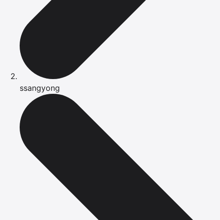
ssangyong