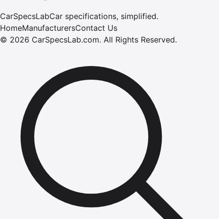
CarSpecsLab
Car specifications, simplified.
Home
Manufacturers
Contact Us
©
2026
CarSpecsLab.com
.
All Rights Reserved.