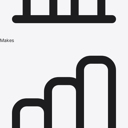
Makes