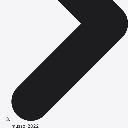
musso_2022