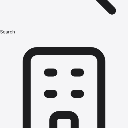
Search