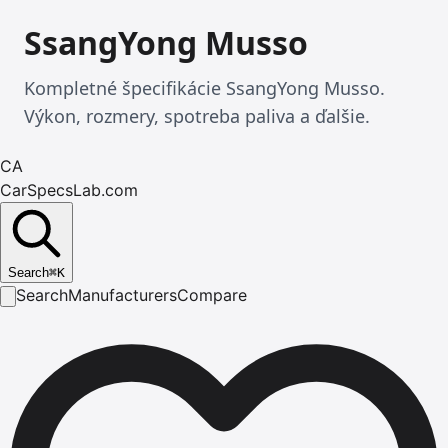
SsangYong Musso
Kompletné špecifikácie SsangYong Musso.
Výkon, rozmery, spotreba paliva a ďalšie.
CA
CarSpecsLab.com
Search
⌘
K
Search
Manufacturers
Compare