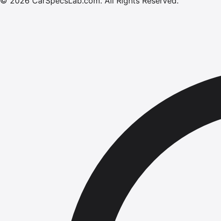
©
2026
CarSpecsLab.com
.
All Rights Reserved.