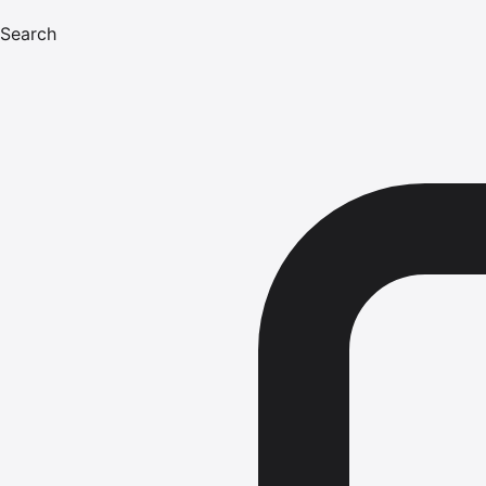
Search