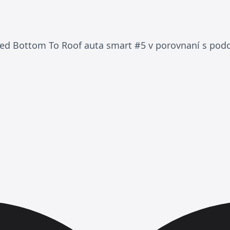
ded Bottom To Roof auta smart #5 v porovnaní s po