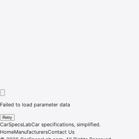
Failed to load parameter data
Retry
CarSpecsLab
Car specifications, simplified.
Home
Manufacturers
Contact Us