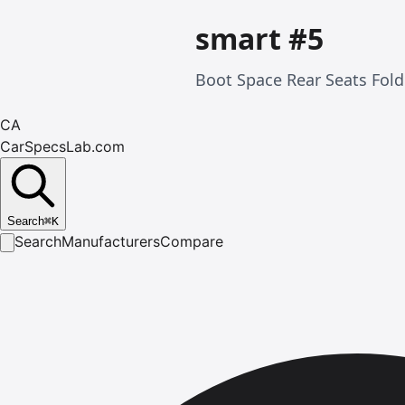
smart #5
Boot Space Rear Seats Fol
CA
CarSpecsLab.com
Search
⌘
K
Search
Manufacturers
Compare