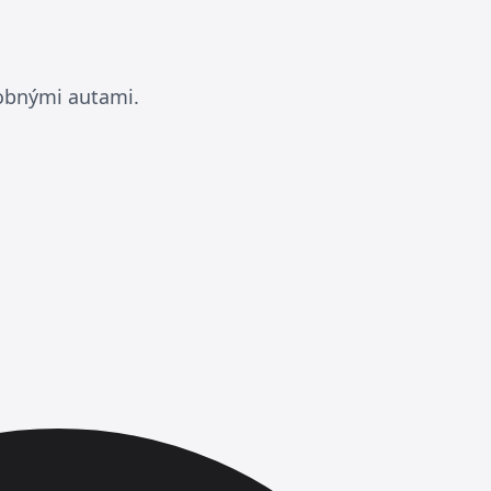
dobnými autami.