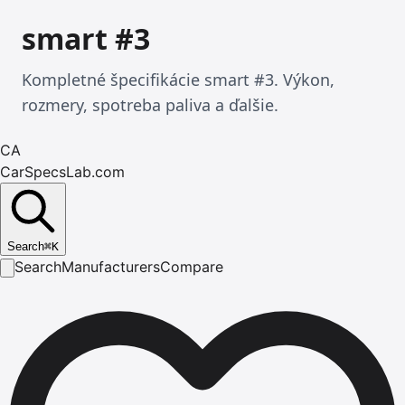
smart #3
Kompletné špecifikácie smart #3. Výkon,
rozmery, spotreba paliva a ďalšie.
CA
CarSpecsLab.com
Search
⌘
K
Search
Manufacturers
Compare