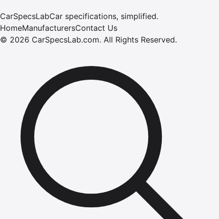
CarSpecsLab
Car specifications, simplified.
Home
Manufacturers
Contact Us
©
2026
CarSpecsLab.com
.
All Rights Reserved.