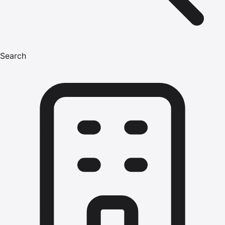
Search