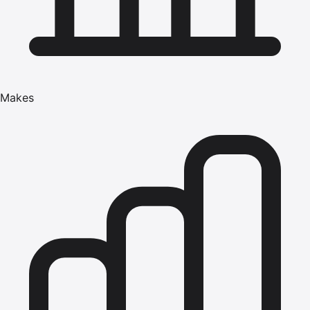
Makes