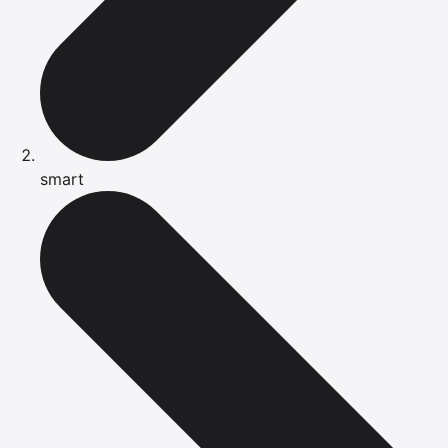
smart