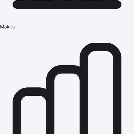
Makes