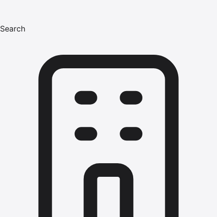
Search