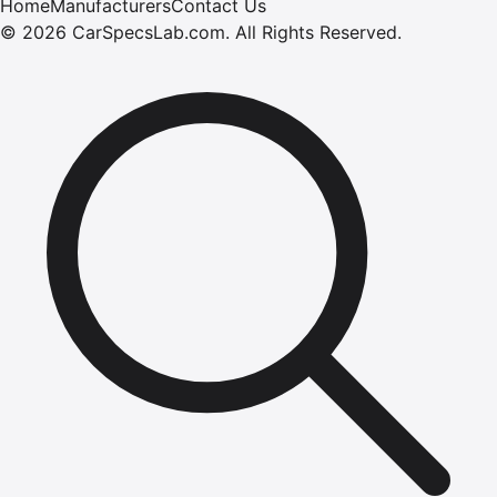
Home
Manufacturers
Contact Us
©
2026
CarSpecsLab.com
.
All Rights Reserved.