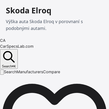
Skoda Elroq
Výška auta Skoda Elroq v porovnaní s
podobnými autami.
CA
CarSpecsLab.com
Search
⌘
K
Search
Manufacturers
Compare