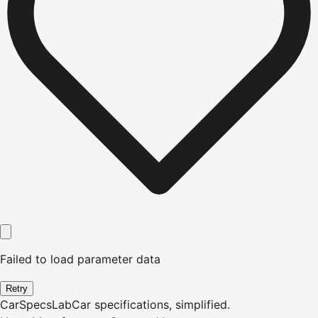
Failed to load parameter data
Retry
CarSpecsLab
Car specifications, simplified.