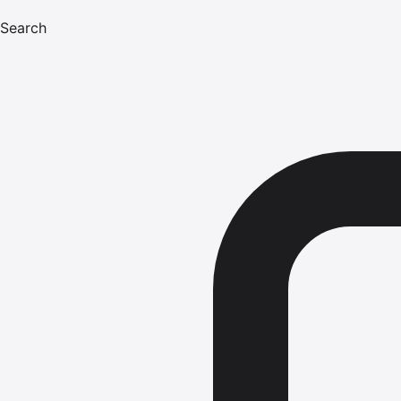
Search