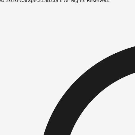
©
2026
CarSpecsLab.com
.
All Rights Reserved.