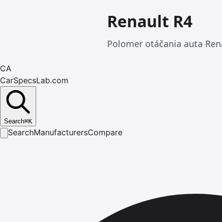
Renault R4
Polomer otáčania auta Ren
CA
CarSpecsLab.com
Search
⌘
K
Search
Manufacturers
Compare