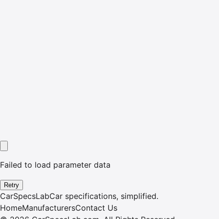
Failed to load parameter data
Retry
CarSpecsLab
Car specifications, simplified.
Home
Manufacturers
Contact Us