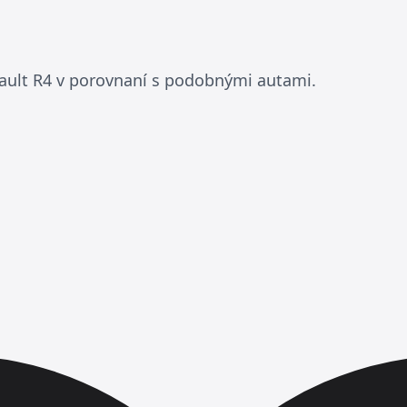
ault R4 v porovnaní s podobnými autami.