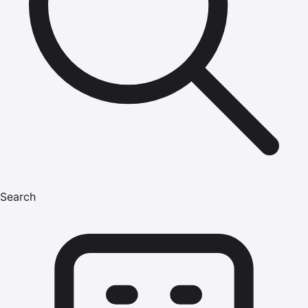
Search