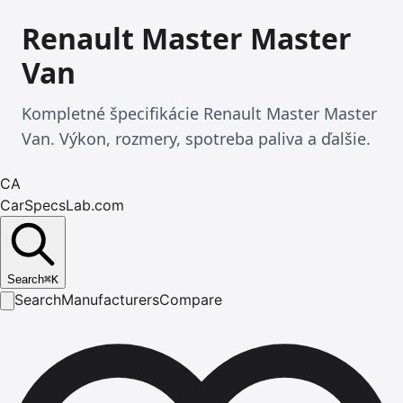
Renault Master Master
Van
Kompletné špecifikácie Renault Master Master
Van. Výkon, rozmery, spotreba paliva a ďalšie.
CA
CarSpecsLab.com
Search
⌘
K
Search
Manufacturers
Compare