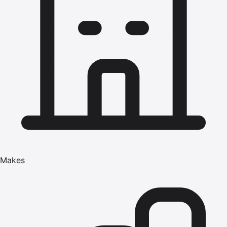
Makes