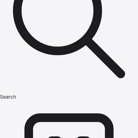
Search