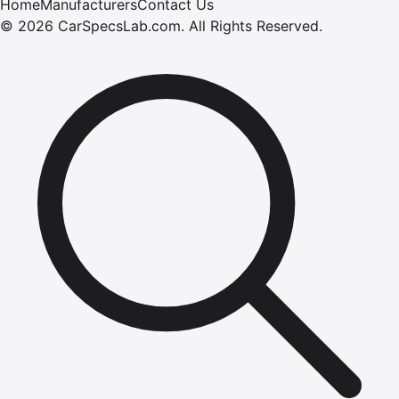
Home
Manufacturers
Contact Us
©
2026
CarSpecsLab.com
.
All Rights Reserved.