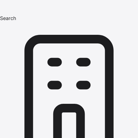
Search