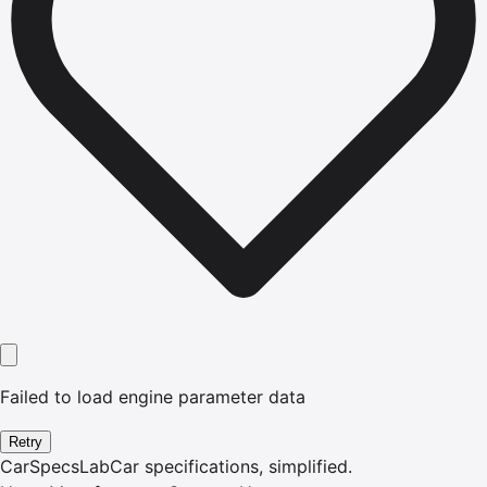
Failed to load engine parameter data
Retry
CarSpecsLab
Car specifications, simplified.