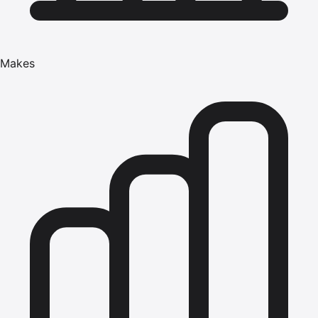
Makes