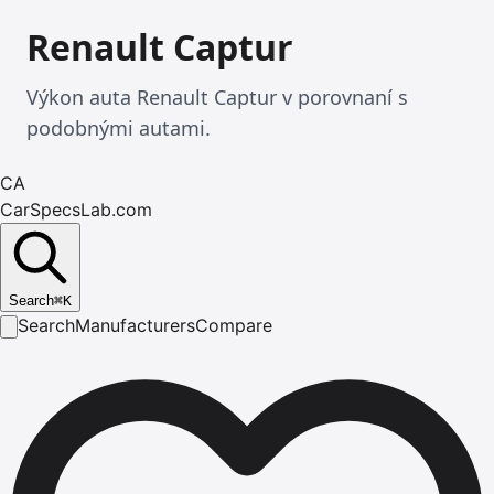
Renault Captur
Výkon auta Renault Captur v porovnaní s
podobnými autami.
CA
CarSpecsLab.com
Search
⌘
K
Search
Manufacturers
Compare