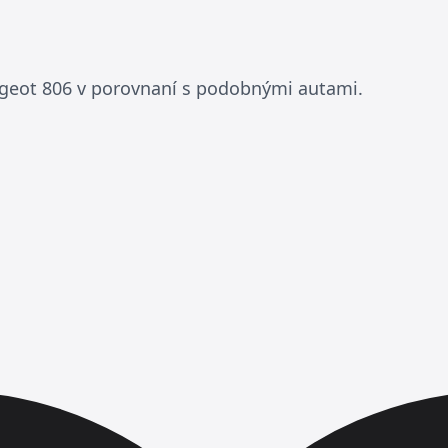
geot 806 v porovnaní s podobnými autami.