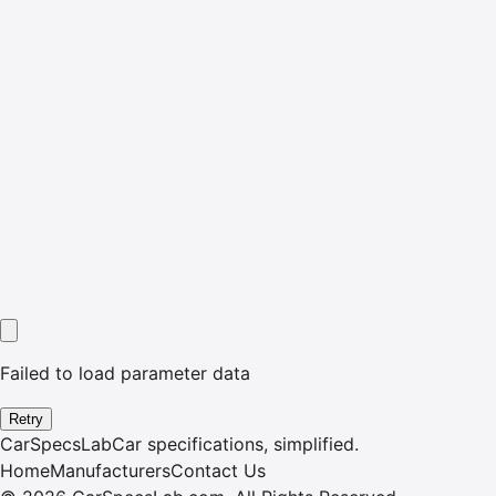
Failed to load parameter data
Retry
CarSpecsLab
Car specifications, simplified.
Home
Manufacturers
Contact Us