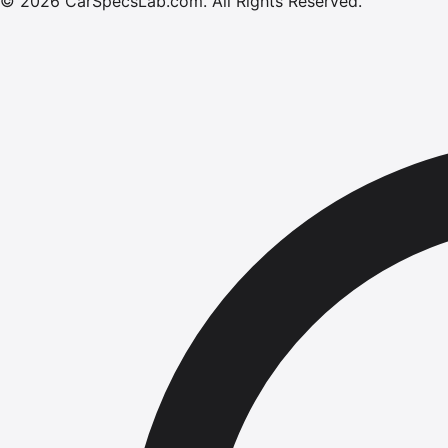
©
2026
CarSpecsLab.com
.
All Rights Reserved.