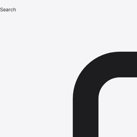
Search