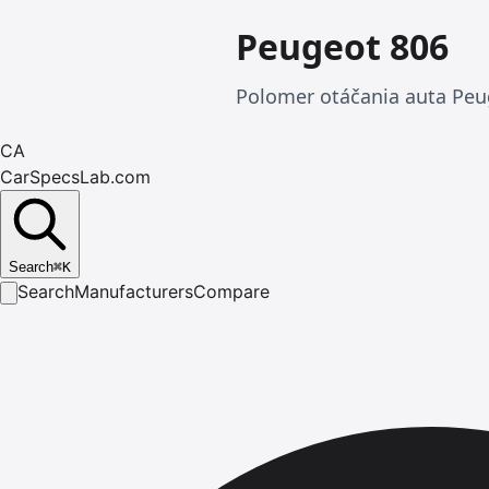
Peugeot 806
Polomer otáčania auta Peu
CA
CarSpecsLab.com
Search
⌘
K
Search
Manufacturers
Compare