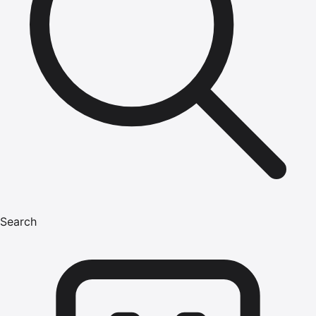
Search