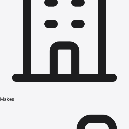
Makes