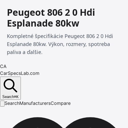
Peugeot 806 2 0 Hdi
Esplanade 80kw
Kompletné špecifikácie Peugeot 806 2 0 Hdi
Esplanade 80kw. Výkon, rozmery, spotreba
paliva a ďalšie.
CA
CarSpecsLab.com
Search
⌘
K
Search
Manufacturers
Compare