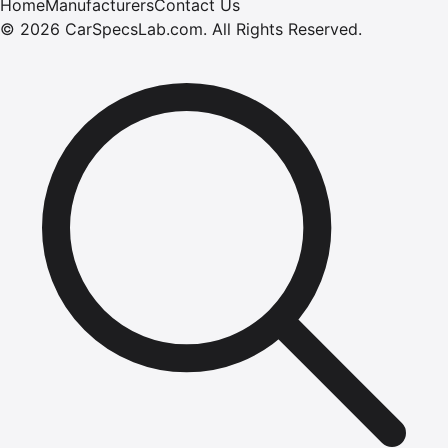
Home
Manufacturers
Contact Us
©
2026
CarSpecsLab.com
.
All Rights Reserved.