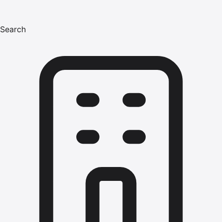
Search