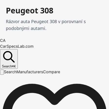
Peugeot 308
Rázvor auta Peugeot 308 v porovnaní s
podobnými autami.
CA
CarSpecsLab.com
Search
⌘
K
Search
Manufacturers
Compare