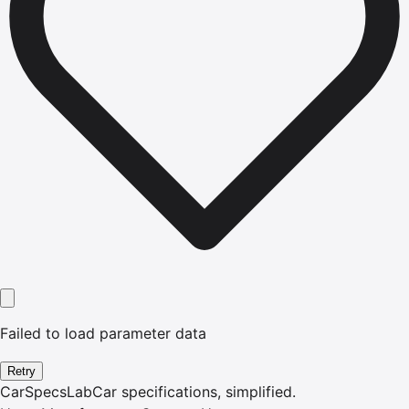
Failed to load parameter data
Retry
CarSpecsLab
Car specifications, simplified.