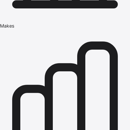
Makes