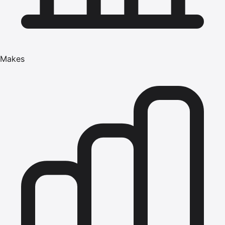
Makes