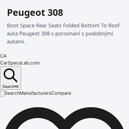
Peugeot 308
Boot Space Rear Seats Folded Bottom To Roof
auta Peugeot 308 v porovnaní s podobnými
autami.
CA
CarSpecsLab.com
Search
⌘
K
Search
Manufacturers
Compare