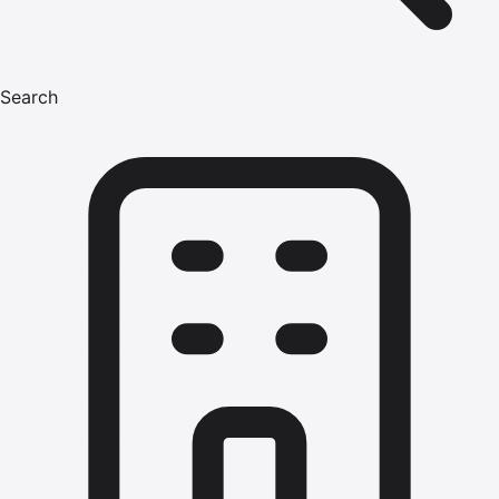
Search