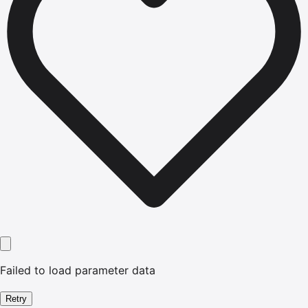
Failed to load parameter data
Retry