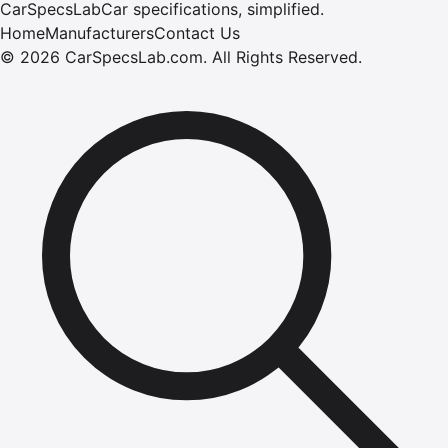
CarSpecsLab
Car specifications, simplified.
Home
Manufacturers
Contact Us
©
2026
CarSpecsLab.com
.
All Rights Reserved.