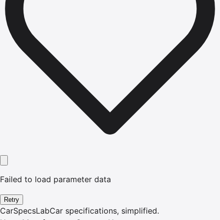
Failed to load parameter data
Retry
CarSpecsLab
Car specifications, simplified.