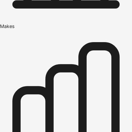
Makes