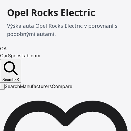
Opel Rocks Electric
Výška auta Opel Rocks Electric v porovnaní s
podobnými autami.
CA
CarSpecsLab.com
Search
⌘
K
Search
Manufacturers
Compare