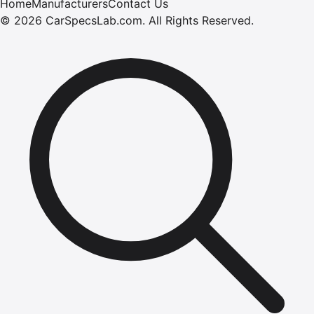
Home
Manufacturers
Contact Us
©
2026
CarSpecsLab.com
.
All Rights Reserved.