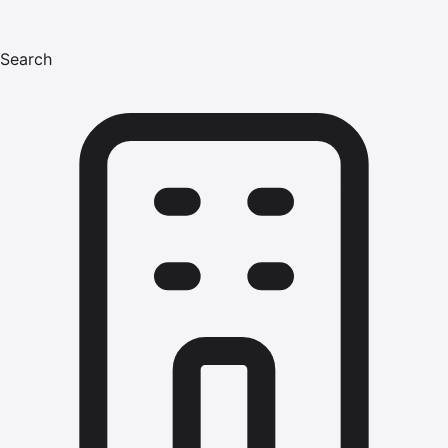
Search