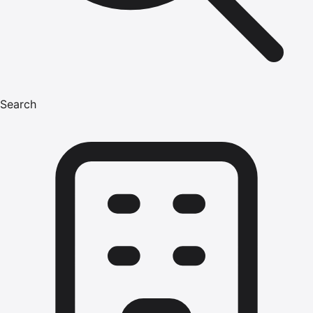
Search