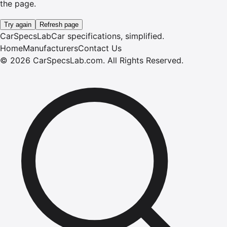
the page.
Try again
Refresh page
CarSpecsLab
Car specifications, simplified.
Home
Manufacturers
Contact Us
©
2026
CarSpecsLab.com
.
All Rights Reserved.