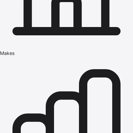
Makes