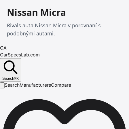
Nissan Micra
Rivals auta Nissan Micra v porovnaní s
podobnými autami.
CA
CarSpecsLab.com
Search
⌘
K
Search
Manufacturers
Compare