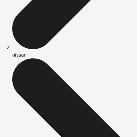
nissan