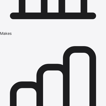
Makes