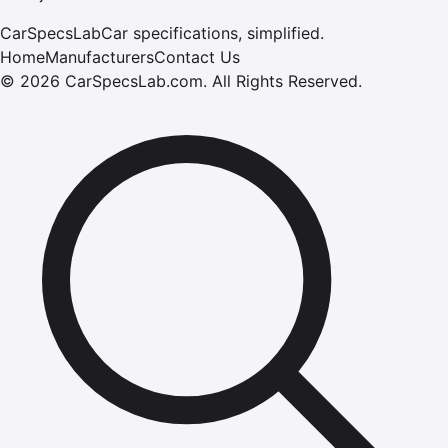
CarSpecsLab
Car specifications, simplified.
Home
Manufacturers
Contact Us
©
2026
CarSpecsLab.com
.
All Rights Reserved.