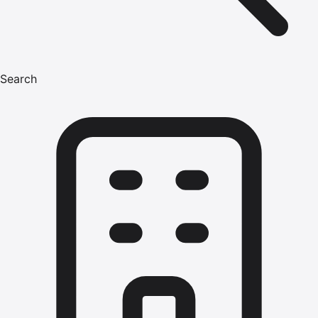
Search