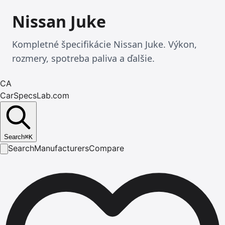
Nissan Juke
Kompletné špecifikácie Nissan Juke. Výkon,
rozmery, spotreba paliva a ďalšie.
CA
CarSpecsLab.com
Search
⌘
K
Search
Manufacturers
Compare