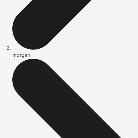
morgan