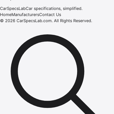
CarSpecsLab
Car specifications, simplified.
Home
Manufacturers
Contact Us
©
2026
CarSpecsLab.com
.
All Rights Reserved.