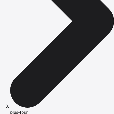
plus-four