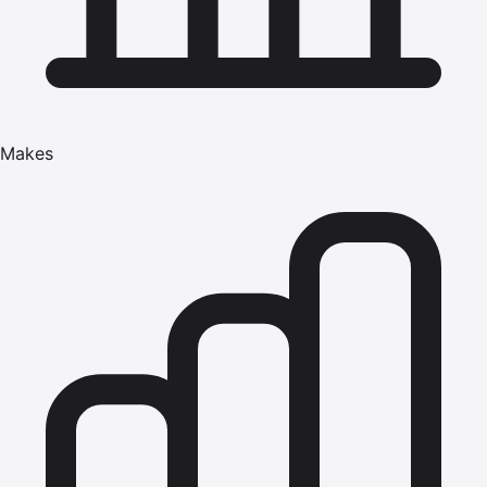
Makes