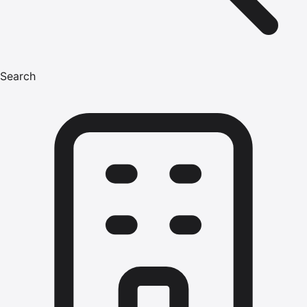
Search