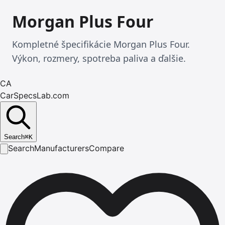
Morgan Plus Four
Kompletné špecifikácie Morgan Plus Four.
Výkon, rozmery, spotreba paliva a ďalšie.
CA
CarSpecsLab.com
Search
⌘
K
Search
Manufacturers
Compare