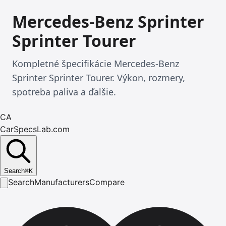
Mercedes-Benz Sprinter
Sprinter Tourer
Kompletné špecifikácie Mercedes-Benz
Sprinter Sprinter Tourer. Výkon, rozmery,
spotreba paliva a ďalšie.
CA
CarSpecsLab.com
Search
⌘
K
Search
Manufacturers
Compare