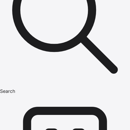
Search