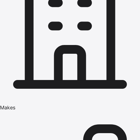
Makes