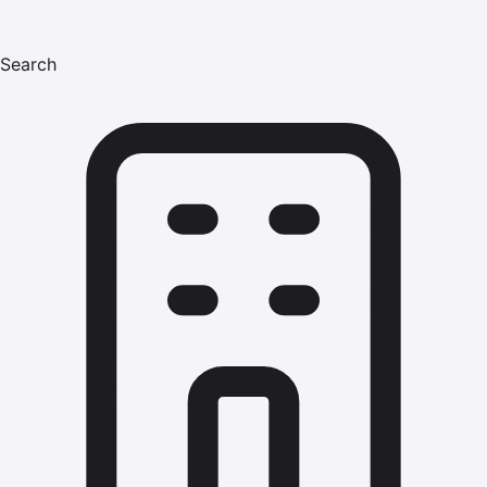
Search