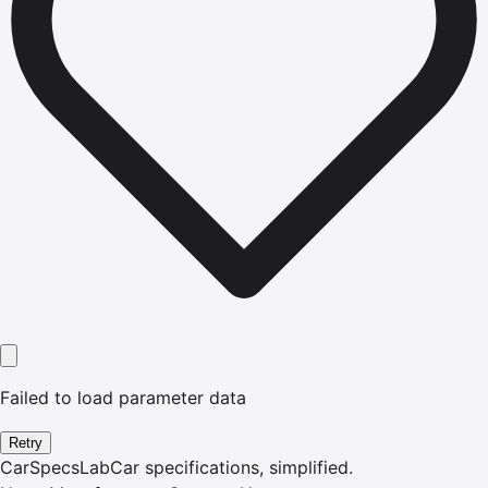
Failed to load parameter data
Retry
CarSpecsLab
Car specifications, simplified.