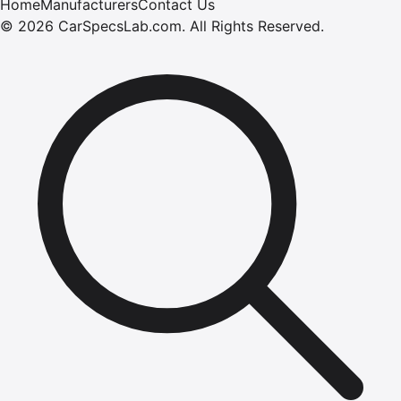
Home
Manufacturers
Contact Us
©
2026
CarSpecsLab.com
.
All Rights Reserved.