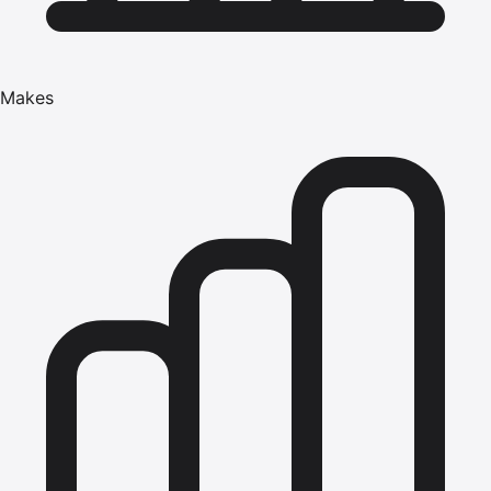
Makes