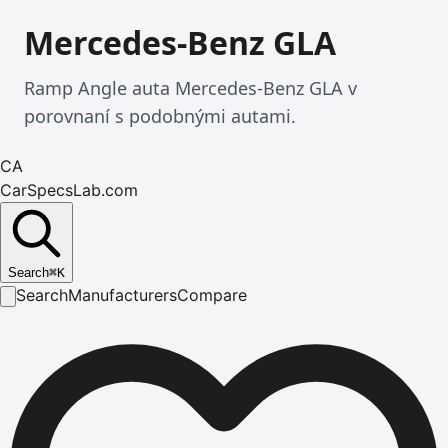
Mercedes-Benz GLA
Ramp Angle auta Mercedes-Benz GLA v
porovnaní s podobnými autami.
CA
CarSpecsLab.com
Search
⌘
K
Search
Manufacturers
Compare