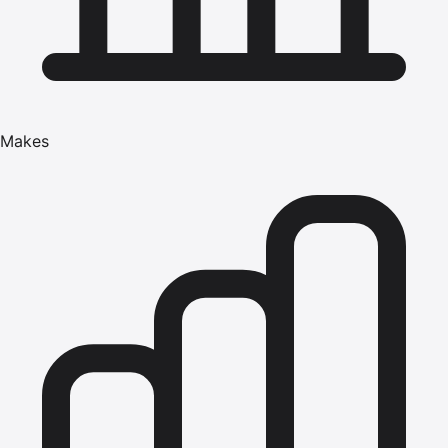
Makes