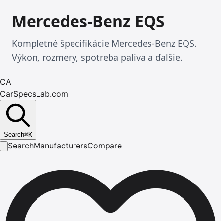
Mercedes-Benz EQS
Kompletné špecifikácie Mercedes-Benz EQS.
Výkon, rozmery, spotreba paliva a ďalšie.
CA
CarSpecsLab.com
Search
⌘
K
Search
Manufacturers
Compare