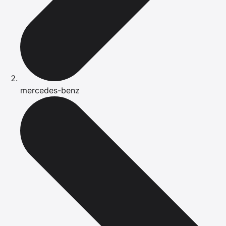
mercedes-benz