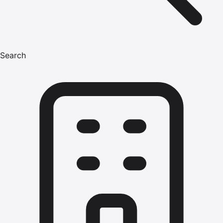
Search