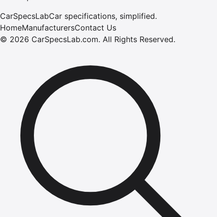
CarSpecsLab
Car specifications, simplified.
Home
Manufacturers
Contact Us
©
2026
CarSpecsLab.com
.
All Rights Reserved.