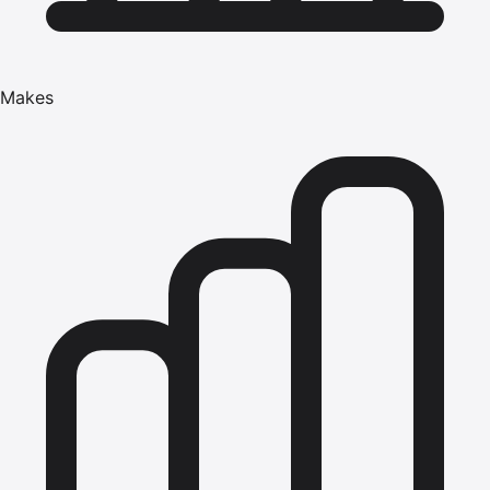
Makes