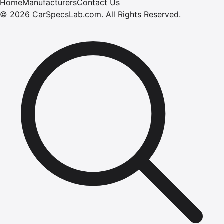
Home
Manufacturers
Contact Us
©
2026
CarSpecsLab.com
.
All Rights Reserved.