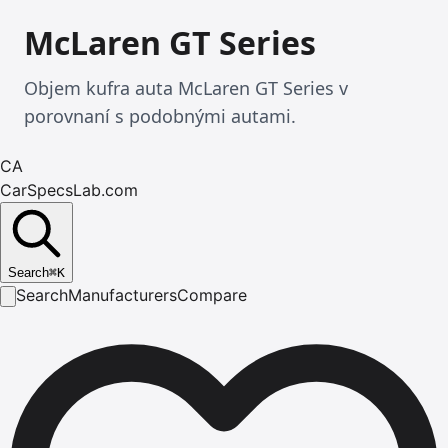
McLaren GT Series
Objem kufra auta McLaren GT Series v
porovnaní s podobnými autami.
CA
CarSpecsLab.com
Search
⌘
K
Search
Manufacturers
Compare