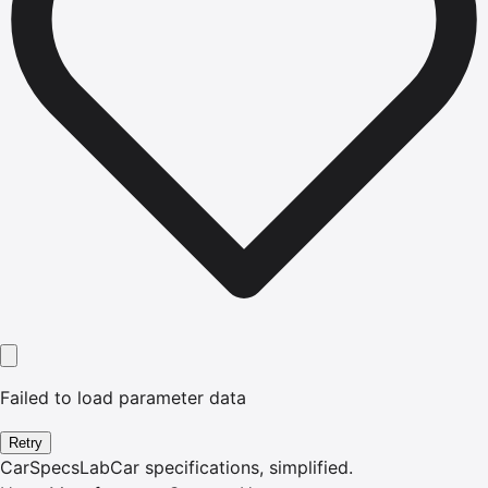
Failed to load parameter data
Retry
CarSpecsLab
Car specifications, simplified.