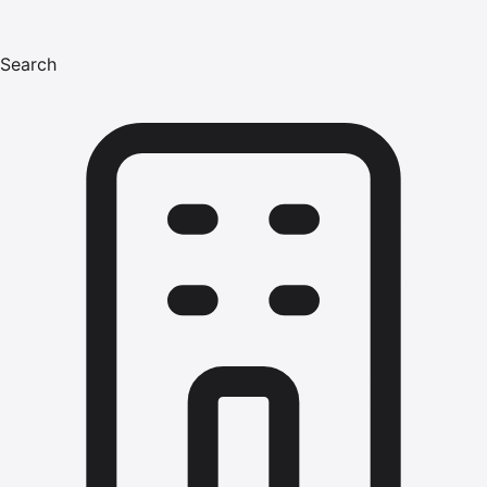
Search