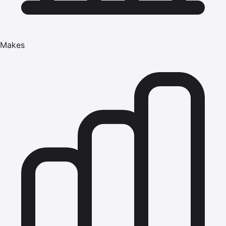
Makes