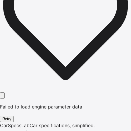
Failed to load engine parameter data
Retry
CarSpecsLab
Car specifications, simplified.