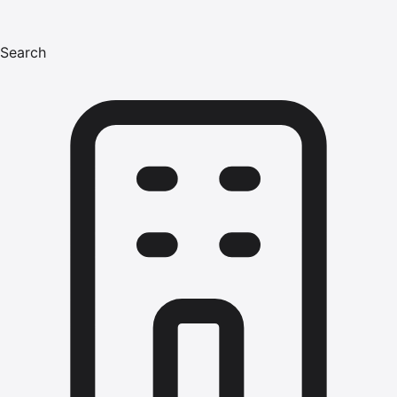
Search