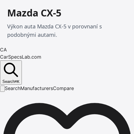
Mazda CX-5
Výkon auta Mazda CX-5 v porovnaní s
podobnými autami.
CA
CarSpecsLab.com
Search
⌘
K
Search
Manufacturers
Compare