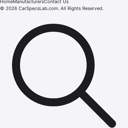
Home
Manufacturers
Contact Us
©
2026
CarSpecsLab.com
.
All Rights Reserved.