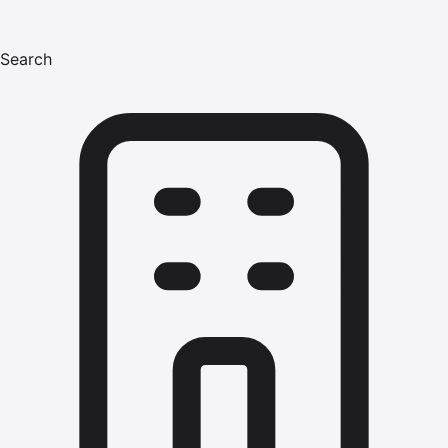
Search