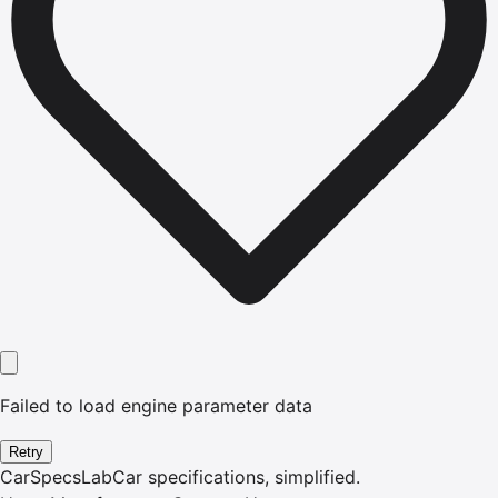
Failed to load engine parameter data
Retry
CarSpecsLab
Car specifications, simplified.