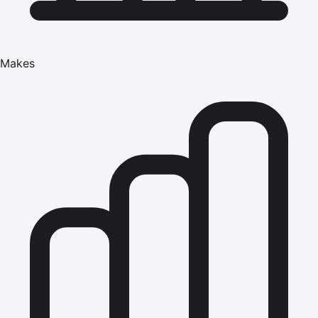
Makes