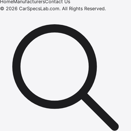
Home
Manufacturers
Contact Us
©
2026
CarSpecsLab.com
.
All Rights Reserved.