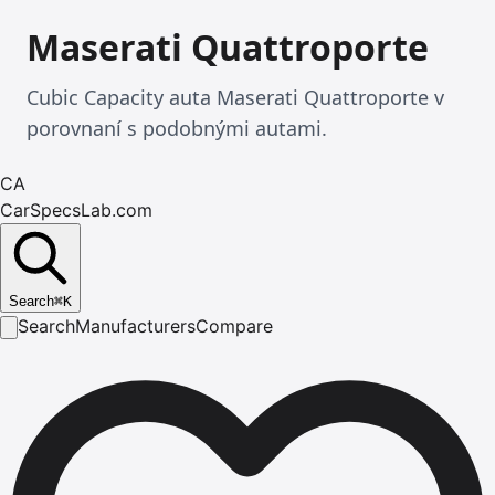
Maserati Quattroporte
Cubic Capacity auta Maserati Quattroporte v
porovnaní s podobnými autami.
CA
CarSpecsLab.com
Search
⌘
K
Search
Manufacturers
Compare