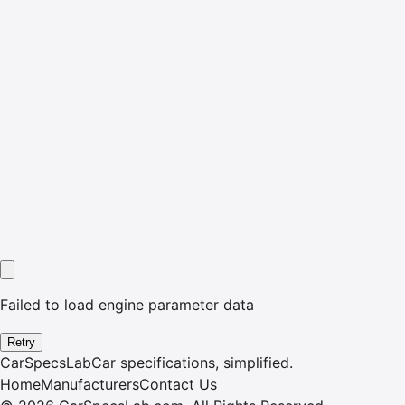
Failed to load engine parameter data
Retry
CarSpecsLab
Car specifications, simplified.
Home
Manufacturers
Contact Us