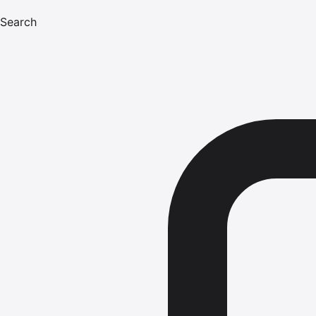
Search