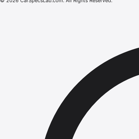
©
2026
CarSpecsLab.com
.
All Rights Reserved.