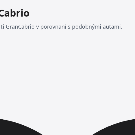
Cabrio
ati GranCabrio v porovnaní s podobnými autami.