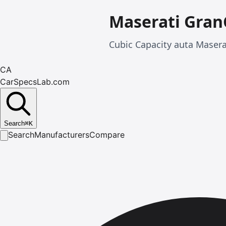
Maserati Gran
Cubic Capacity auta Maser
CA
CarSpecsLab.com
Search
⌘
K
Search
Manufacturers
Compare