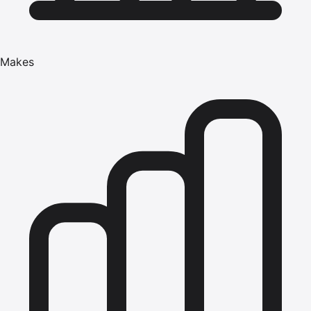
Makes