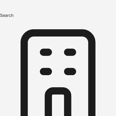
Search