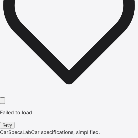
Failed to load
Retry
CarSpecsLab
Car specifications, simplified.