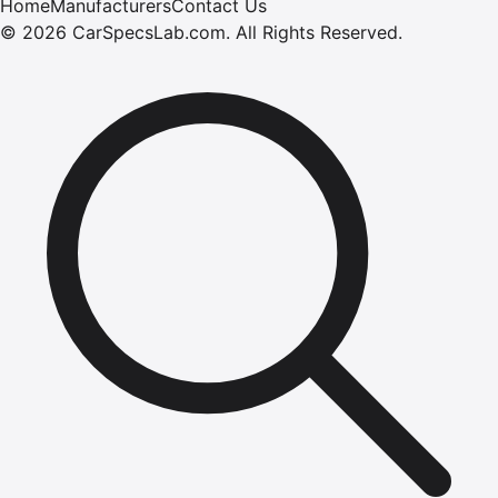
Home
Manufacturers
Contact Us
©
2026
CarSpecsLab.com
.
All Rights Reserved.