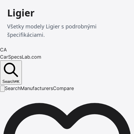
Ligier
Všetky modely Ligier s podrobnými
špecifikáciami.
CA
CarSpecsLab.com
Search
⌘
K
Search
Manufacturers
Compare