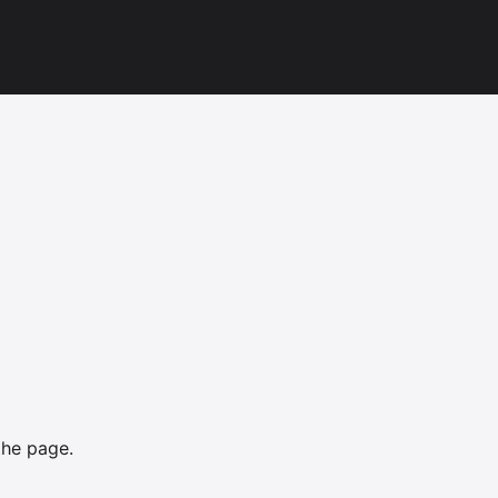
the page.