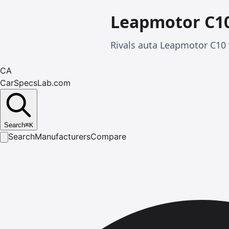
Leapmotor C1
Rivals auta Leapmotor C10
CA
CarSpecsLab.com
Search
⌘
K
Search
Manufacturers
Compare