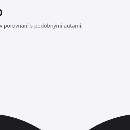
0
 v porovnaní s podobnými autami.