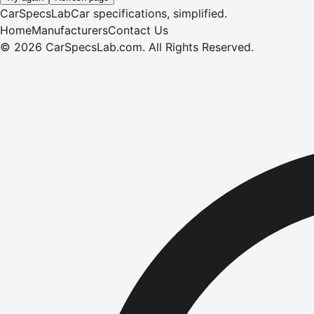
CarSpecsLab
Car specifications, simplified.
Home
Manufacturers
Contact Us
©
2026
CarSpecsLab.com
.
All Rights Reserved.