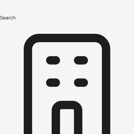
Search