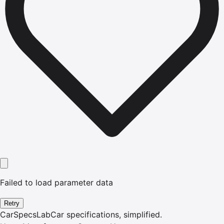
Failed to load parameter data
Retry
CarSpecsLab
Car specifications, simplified.