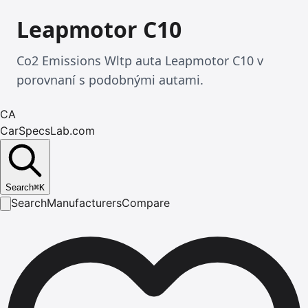
Leapmotor C10
Co2 Emissions Wltp auta Leapmotor C10 v
porovnaní s podobnými autami.
CA
CarSpecsLab.com
Search
⌘
K
Search
Manufacturers
Compare