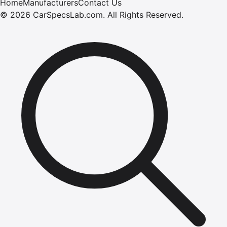
Home
Manufacturers
Contact Us
©
2026
CarSpecsLab.com
.
All Rights Reserved.