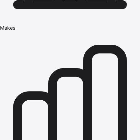
Makes