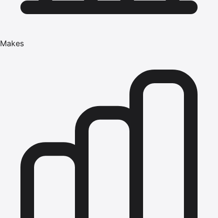
Makes