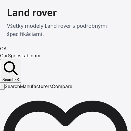
Land rover
Všetky modely Land rover s podrobnými
špecifikáciami.
CA
CarSpecsLab.com
Search
⌘
K
Search
Manufacturers
Compare