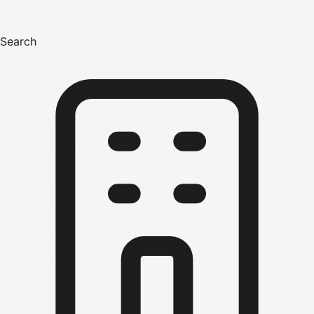
Search