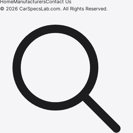
Home
Manufacturers
Contact Us
©
2026
CarSpecsLab.com
.
All Rights Reserved.