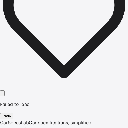
Failed to load
Retry
CarSpecsLab
Car specifications, simplified.